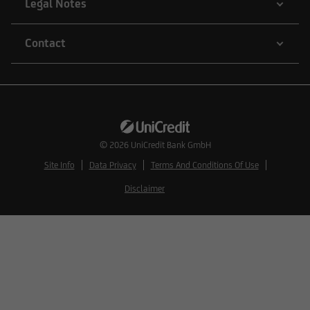
Legal Notes
Contact
© 2026
UniCredit Bank GmbH
Site Info
Data Privacy
Terms And Conditions Of Use
Disclaimer