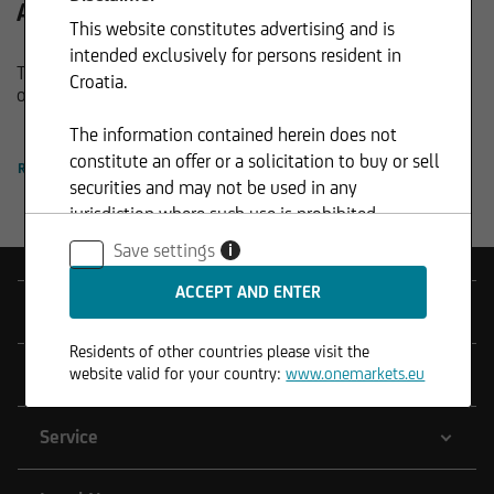
All funds at a glance.
This website constitutes advertising and is
intended exclusively for persons resident in
The new way of fund management: Discover the complete
Croatia.
onemarkets Fund family here.
The information contained herein does not
constitute an offer or a solicitation to buy or sell
READ MORE
securities and may not be used in any
jurisdiction where such use is prohibited.
Save settings
i
Products
Residents of other countries please visit the
Tools
website valid for your country:
www.onemarkets.eu
Service