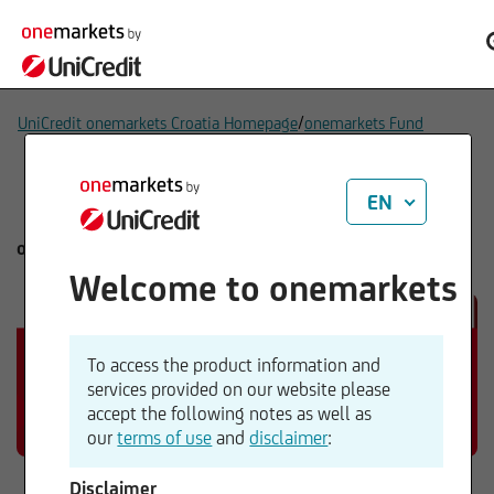
/
UniCredit onemarkets Croatia Homepage
onemarkets Fund
EN
onemarkets Fund
Welcome to onemarkets
To access the product information and
services provided on our website please
accept the following notes as well as
our
terms of use
and
disclaimer
:
Disclaimer