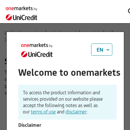
/
/
UniCredit onemarkets Croatia Homepage
onemarkets Fund
/
Sub-funds
Solutions
EN
Solutions funds
Welcome to onemarkets
Solutions funds are tailor-made investment solutions that
are geared to specific client needs – for example, capital
protection or security. They pursue clearly defined
To access the product information and
strategies to efficiently achieve investment goals.
services provided on our website please
accept the following notes as well as
our
terms of use
and
disclaimer
:
onemarkets UC Guaranteed
Disclaimer
Investment IX Fund