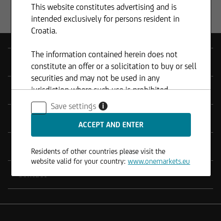
This website constitutes advertising and is
The fund's objective is to protect 100% of
intended exclusively for persons resident in
the value of the initial fund unit on each
Croatia.
valuation day and for the entire
investment horizon (one year). The fund
The information contained herein does not
has a duration of one year and is available
Products
constitute an offer or a solicitation to buy or sell
for subscription only during the
securities and may not be used in any
subscription period. onemarkets UC
jurisdiction where such use is prohibited.
Tools
Guaranteed Investment funds aim to
Save settings
i
achieve a positive return at maturity. To
Service
achieve its objectives, the strategy uses
OTC derivatives and other financial
solutions throughout the investment
Legal Notes
Residents of other countries please visit the
period.
website valid for your country:
www.onemarkets.eu
Contact
Available share classes: