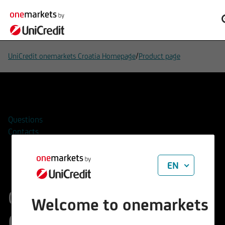
/
UniCredit onemarkets Croatia Homepage
Product page
Add to watchlist
Questions
Contacts
EN
onemarkets UC
Welcome to onemarkets
Guaranteed