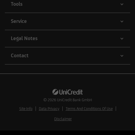
Tools
Service
Legal Notes
Contact
© 2026
UniCredit Bank GmbH
Site Info
Data Privacy
Terms And Conditions Of Use
Disclaimer