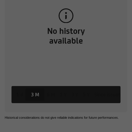
No history
available
1 d
3 M
6 M
1 Y
3 Y
5 Y
Since issuance
Historical considerations do not give reliable indications for future performances.