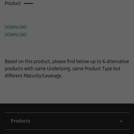
Product
Documents
DOWNLOAD
DOWNLOAD
Alternative Products
Based on this product, please find below up to 6 alternative
products with same Underlying, same Product Type but
different Maturity/Leverage.
Products