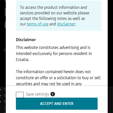
Investment IX Fund -
To access the product information and
services provided on our website please
accept the following notes as well as
E
our
terms of use
and
disclaimer
:
ISIN
WKN
Disclaimer
LU3233869430
A41US0
This website constitutes advertising and is
Reference Price
EUR
Change
intended exclusively for persons resident in
-%
-
Croatia.
-
The information contained herein does not
constitute an offer or a solicitation to buy or sell
securities and may not be used in any
ISIN
LU3233869430
jurisdiction where such use is prohibited.
Save settings
i
WKN
A41US0
Management Company
UniCredit Invest Lux S.A.