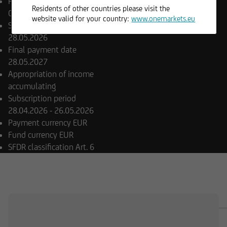
Product type
Guaranteed /
Residents of other countries please visit the
Capital Protected Funds
website valid for your country:
www.onemarkets.eu
Share class launch date
28.05.2026
Final payment date
28.05.2027
Appropriation of income
accumulating
Subscription period
28.04.2026 - 26.05.2026
Payment currency
EUR
Fund currency
EUR
SFDR classification
Art. 6
OVERVIEW
COMPOSITION
DOCUMENTS